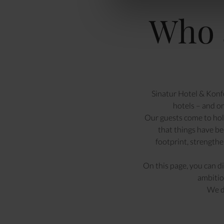
Who 
Sinatur Hotel & Konfe
hotels – and o
Our guests come to hold
that things have be
footprint, strength
On this page, you can d
ambitio
We d