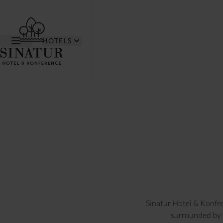
HOTELS
Sinatur Hotel & Konfer
surrounded by t