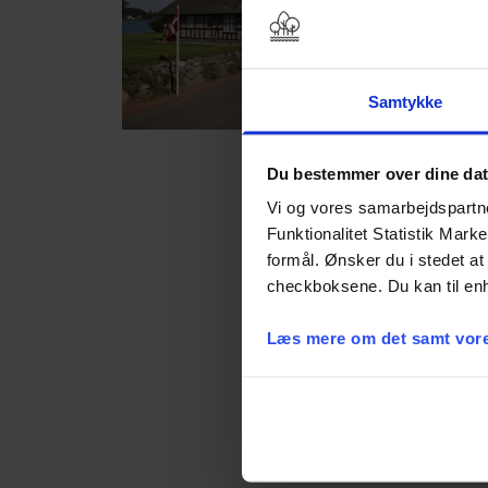
Samtykke
Gl. Avernæs
Du bestemmer over dine da
Vi og vores samarbejdspartner
Funktionalitet Statistik Mark
formål. Ønsker du i stedet at 
checkboksene. Du kan til enh
Læs mere om det samt vore