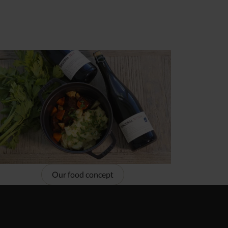
Our food concept