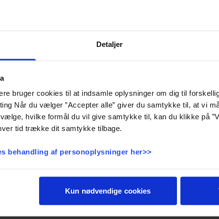
Detaljer
Storebælt
ta
e bruger cookies til at indsamle oplysninger om dig til forskelli
eting Når du vælger ”Accepter alle” giver du samtykke til, at vi 
vælge, hvilke formål du vil give samtykke til, kan du klikke på ”V
ver tid trække dit samtykke tilbage.
s behandling af personoplysninger her>>
Kun nødvendige cookies