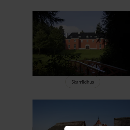
Skarrildhus