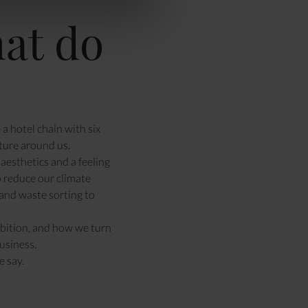
at do
a hotel chain with six
ture around us.
aesthetics and a feeling
o reduce our climate
and waste sorting to
bition
, and how we turn
usiness.
 say.