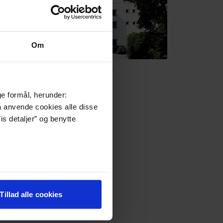
Om
Frederiksdal
ge formål, herunder:
må anvende cookies alle disse
is detaljer” og benytte
Tillad alle cookies