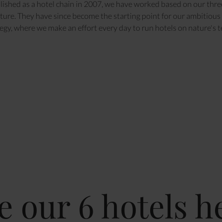
lished as a hotel chain in 2007, we have worked based on our thre
ure. They have since become the starting point for our ambitious 
egy, where we make an effort every day to run hotels on nature's 
e our 6 hotels h