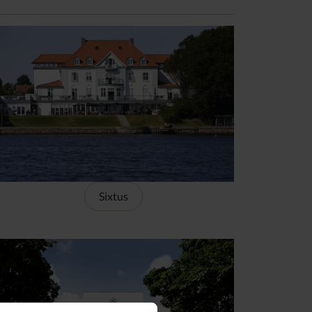
Sixtus