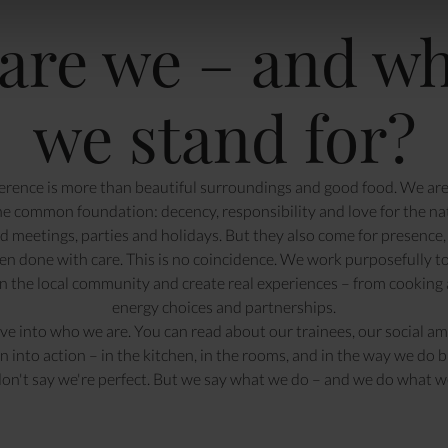
are we – and wh
we stand for?
rence is more than beautiful surroundings and good food. We are 
ne common foundation: decency, responsibility and love for the na
 meetings, parties and holidays. But they also come for presence, 
en done with care. This is no coincidence. We work purposefully t
en the local community and create real experiences – from cooking 
energy choices and partnerships.
ive into
who we are
. You can read about
our trainees
,
our social am
n into action –
in the kitchen
, in the rooms, and in the way we do b
on't say we're perfect. But we say what we do – and we do what we