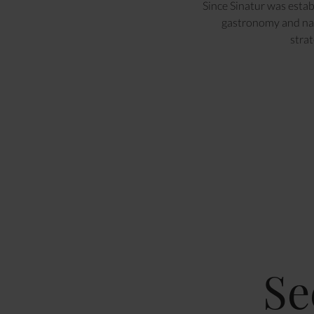
Since Sinatur was estab
gastronomy and nat
strat
Se