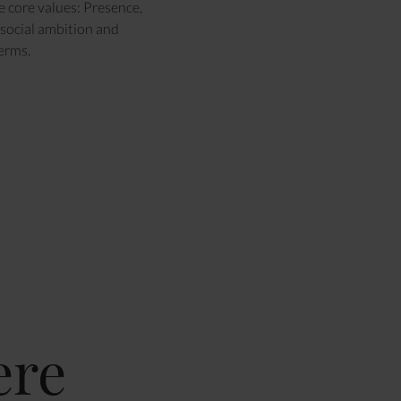
e core values: Presence,
social ambition and
terms.
ere