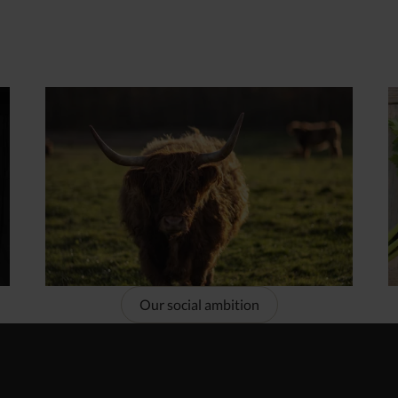
Our social ambition