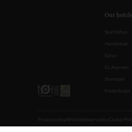
Our hotel
Skarrildhus
Haraldskær
Sixtus
Gl. Avernæs
Storebælt
Frederiksdal
Privacy policy
Whistleblower policy
Cookie Pol