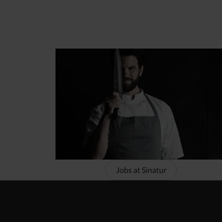
Jobs at Sinatur