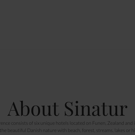
About Sinatur
ence consists of six unique hotels located on Funen, Zealand and in
he beautiful Danish nature with beach, forest, streams, lakes or hill