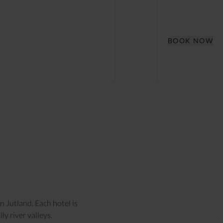
BOOK NOW
 Jutland. Each hotel is
y river valleys.