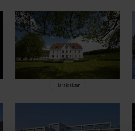
Haraldskær