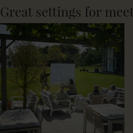
Great settings for mee