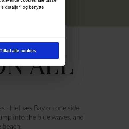
is detaljer” og benytte
ON ALL
Tillad alle cookies
es - Helnæs Bay on one side
jump into the blue waves, and
he beach.