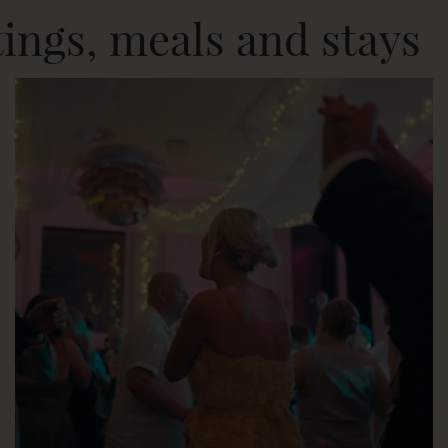
tings, meals and stays