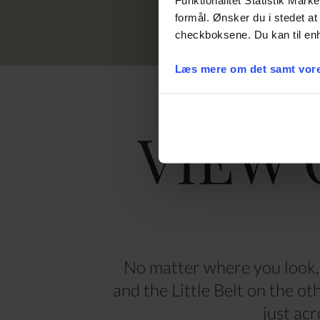
formål. Ønsker du i stedet at 
checkboksene. Du kan til enh
Læs mere om det samt vore
VIEW 
No matter where you look, 
and the Little Belt on the o
just acr