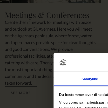
Meetings & Conferences
Create the framework for meetings with peace
and outlook at Gl. Avernæs. Here you will meet
on the Agernæs peninsula, where forest, water
and open spaces provide space for clear thoughts
and good conversations. We provide
professional facilities, attentive hospitality and
catering with care. Then you can gather around
the most important thing. The ideas, the
community and the decisions that need to be
Samtykke
taken forward.
SEE MORE
Du bestemmer over dine da
Vi og vores samarbejdspartner
Funktionalitet Statistik Mark