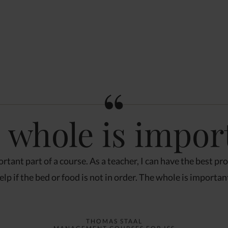
 whole is impor
rtant part of a course. As a teacher, I can have the best pr
elp if the bed or food is not in order. The whole is importan
THOMAS STAAL