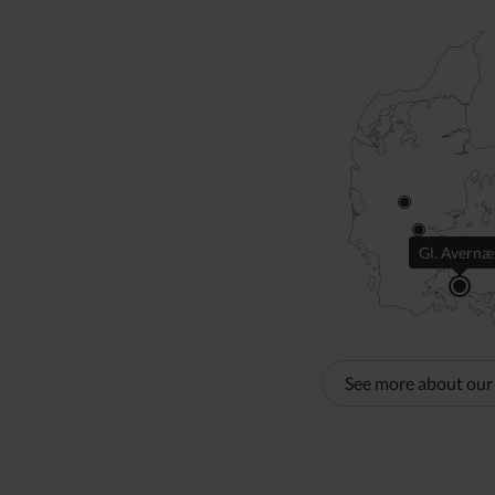
Gl. Avernæ
See more about our