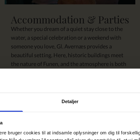
Accommodation & Parties
Whether you dream of a quiet stay close to the
water, a special celebration or a weekend with
someone you love, Gl. Avernæs provides a
beautiful setting. Here, historic buildings meet
the nature of Funen, and the atmosphere is both
bright, warm and present. You get comfort, good
food and details that have been thought through.
From the first welcome to the last walk in the
park.
Detaljer
SEE MORE
ta
e bruger cookies til at indsamle oplysninger om dig til forskelli
eting Når du vælger ”Accepter alle” giver du samtykke til, at vi 