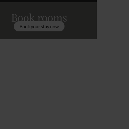
Book rooms
Book your stay now