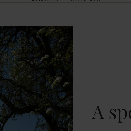
MANAGEMENT COURSES FOR ISS
A sp