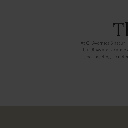
T
At Gl. Avernæs Sinatur H
buildings and an atmosp
small meeting, an unfo