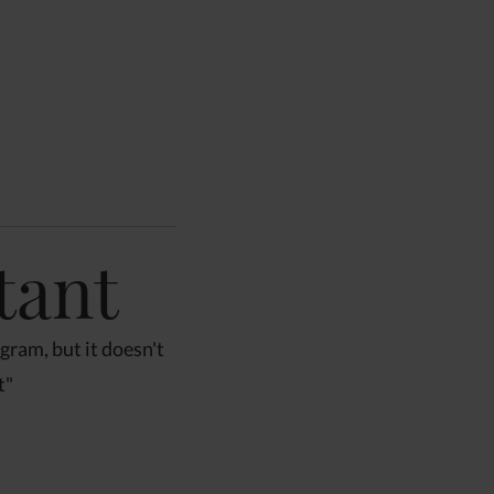
1
/
10
tant
ogram, but it doesn't
t"