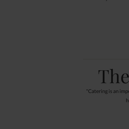
The
riences
"Catering is an impo
tive. There is often one"
h