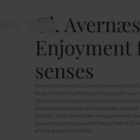
& KONFER
Gl. Avernæs
HOTELS
Gl. Avernæs
Enjoyment f
MEETINGS & CONFERENCES
ACCOMMOD
senses
Are you into tranquility, atmosphere and beautifu
Sinatur Hotel & Konference is the place for your n
Our historic buildings are located on a scenic pe
between the Little Belt and Helnæs Bay. Here we
facilities, a cosy atmosphere and gastronomic expe
See and read more about the
Nature Park at Gl. 
of both guests and wildlife.