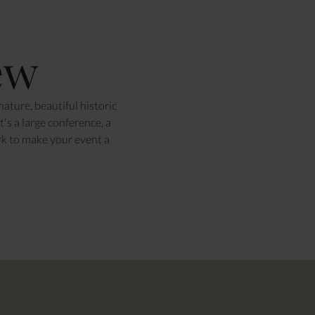
ew
ature, beautiful historic
's a large conference, a
rk to make your event a