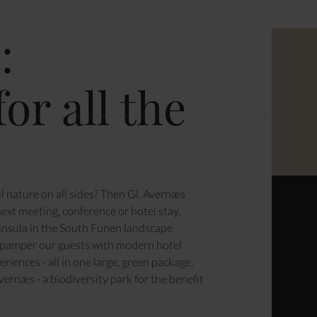
ENCE
:
or all the
ATION & PARTIES
l nature on all sides? Then Gl. Avernæs
ext meeting, conference or hotel stay.
ninsula in the South Funen landscape
 pamper our guests with modern hotel
riences - all in one large, green package.
Avernæs
- a biodiversity park for the benefit