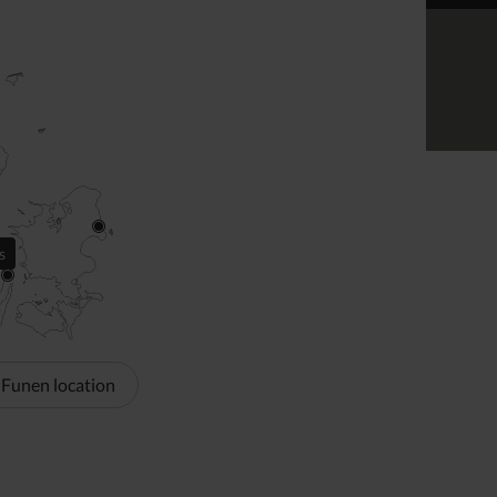
s
 Funen location