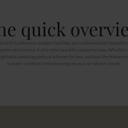
he quick overvi
otel & Konference, modern facilities are combined with beautiful n
here of presence. In the most beautiful and green way. Whether it
rgettable wedding party or a dinner for two, we have the framewo
success - without compromising on your or nature's needs.