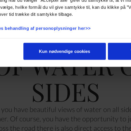
vælge, hvilke formål du vil give samtykke til, kan du klikke på ”V
ver tid trække dit samtykke tilbage.
s behandling af personoplysninger her>>
OF WATER 
Kun nødvendige cookies
SIDES
you have beautiful views of water on all sid
ther. Of course, you have the opportunity to 
oss the road there is also direct access to t