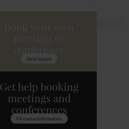
Book your own
BOOK NOW
meeting or
conference
Send inquiry
Get help booking
meetings and
conferences
Fill contactinformation