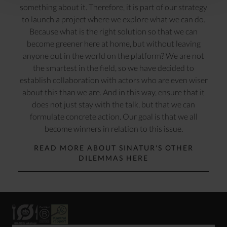
something about it. Therefore, it is part of our strategy
to launch a project where we explore what we can do.
Because what is the right solution so that we can
become greener here at home, but without leaving
anyone out in the world on the platform? We are not
the smartest in the field, so we have decided to
establish collaboration with actors who are even wiser
about this than we are. And in this way, ensure that it
does not just stay with the talk, but that we can
formulate concrete action. Our goal is that we all
become winners in relation to this issue.
READ MORE ABOUT SINATUR'S OTHER
DILEMMAS HERE