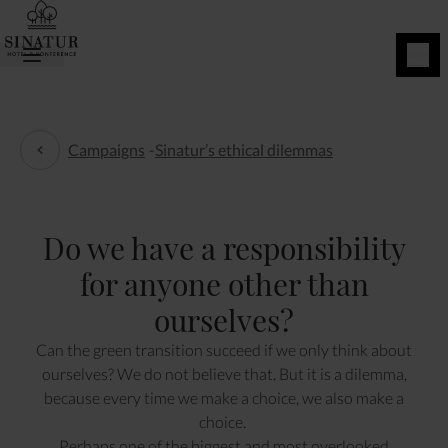
BOOK
NOW
Campaigns
-
Sinatur’s ethical dilemmas
Sinatur’s ethical dilemmas
Do we have a responsibility
for anyone other than
ourselves?
Can the green transition succeed if we only think about
ourselves? We do not believe that. But it is a dilemma,
because every time we make a choice, we also make a
choice.
Perhaps one of the biggest and most overlooked