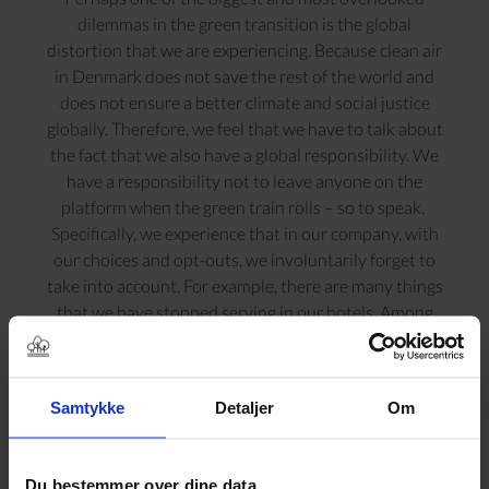
dilemmas in the green transition is the global
distortion that we are experiencing. Because clean air
in Denmark does not save the rest of the world and
does not ensure a better climate and social justice
globally. Therefore, we feel that we have to talk about
the fact that we also have a global responsibility. We
have a responsibility not to leave anyone on the
platform when the green train rolls – so to speak.
Specifically, we experience that in our company, with
our choices and opt-outs, we involuntarily forget to
take into account. For example, there are many things
that we have stopped serving in our hotels. Among
other things, oranges and bananas come from far away.
We have chosen not to do so because we want to take
the environment into account and save CO2 on
Samtykke
Detaljer
Om
shipping. We thought it was a good idea – but now we
are no longer so sure. It affects us who make the choice
positively, but it may affect other people elsewhere in
Du bestemmer over dine data