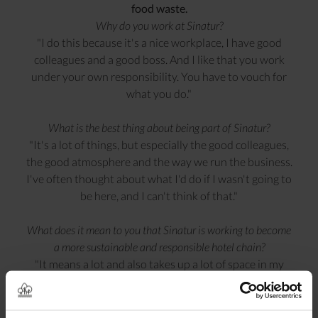
food waste.
Why do you work at Sinatur?
"I do this because it's a nice workplace, I have good
colleagues and a good boss. And I like that you work
under your own responsibility. You have to vouch for
what you do."
What is the best thing about being part of Sinatur?
"It's a lot of things, but especially the good colleagues,
the good atmosphere and the way we run the business.
I've often thought about what I'd do if I wasn't going to
be here, and I can't think of that."
What does it mean to you that Sinatur is working to become
a more sustainable and responsible hotel chain?
"It means a lot and also takes up a lot of space in my
work. But it also takes up space when I get home. You
take being responsible for nature home with you. I
really love that we have a clear strategy for