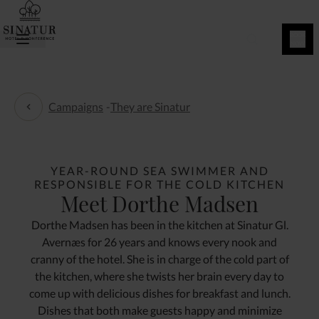
BOOK
NOW
Campaigns
-
They are Sinatur
They are Sinatur
YEAR-ROUND SEA SWIMMER AND
RESPONSIBLE FOR THE COLD KITCHEN
Meet Dorthe Madsen
Dorthe Madsen has been in the kitchen at Sinatur Gl.
Avernæs for 26 years and knows every nook and
cranny of the hotel. She is in charge of the cold part of
the kitchen, where she twists her brain every day to
come up with delicious dishes for breakfast and lunch.
Dishes that both make guests happy and minimize