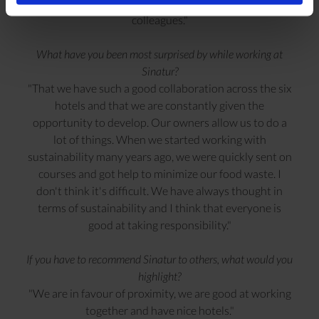
passionate about and because I have wonderful
colleagues."
What have you been most surprised by while working at
Sinatur?
"That we have such a good collaboration across the six
hotels and that we are constantly given the
opportunity to develop. Our owners allow us to do a
lot of things. When we started working with
sustainability many years ago, we were quickly sent on
courses and got help to minimize our food waste. I
don't think it's difficult. We have always thought in
terms of sustainability and I think that everyone is
good at taking responsibility."
If you have to recommend Sinatur to others, what would you
highlight?
"We are in favour of proximity, we are good at working
together and have nice hotels."