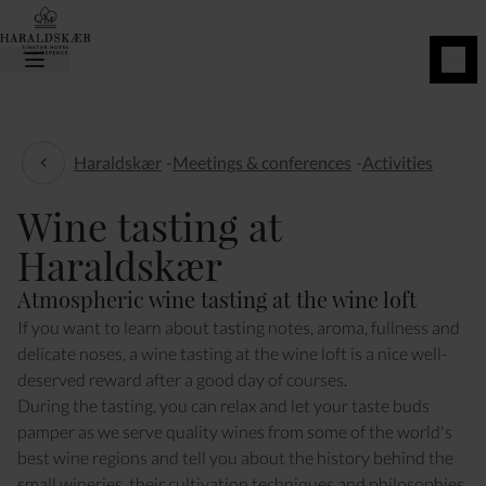
BOOK
NOW
Haraldskær
-
Meetings & conferences
-
Activities
Activities
Wine tasting at
Haraldskær
Atmospheric wine tasting at the wine loft
If you want to learn about tasting notes, aroma, fullness and
delicate noses, a wine tasting at the wine loft is a nice well-
deserved reward after a good day of courses.
During the tasting, you can relax and let your taste buds
pamper as we serve quality wines from some of the world's
best wine regions and tell you about the history behind the
small wineries, their cultivation techniques and philosophies,