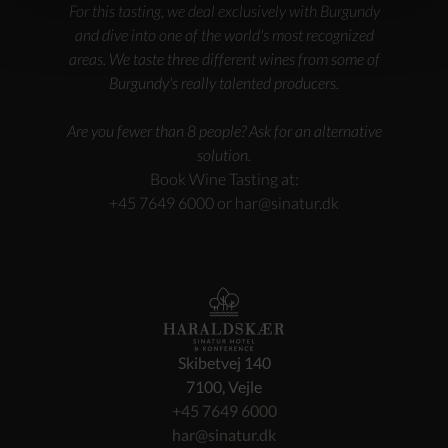
For this tasting, we deal exclusively with Burgundy
and dive into one of the world's most recognized
areas. We taste three different wines from some of
Burgundy's really talented producers.
Are you fewer than 8 people? Ask for an alternative
solution.
Book Wine Tasting at:
+45 7649 6000 or
har@sinatur.dk
Skibetvej 140
7100, Vejle
+45 7649 6000
har@sinatur.dk