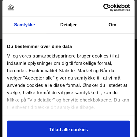
is a sanctuary with space and time for contemplation and
dialogue between people.
You can book Bonfire & Toddy both as an afternoon and
Samtykke
Detaljer
Om
evening event.
Du bestemmer over dine data
Free space for fun
Vi og vores samarbejdspartnere bruger cookies til at
indsamle oplysninger om dig til forskellige formål,
and dialogue
herunder: Funktionalitet Statistik Marketing Når du
vælger ”Accepter alle” giver du samtykke til, at vi må
Time: 1/2 – 1 hour
anvende cookies alle disse formål. Ønsker du i stedet at
Period: All year
vælge, hvilke formål du vil give samtykke til, kan du
Number of participants: Min. 6
klikke på ”Vis detaljer” og benytte checkboksene. Du kan
Price: DKK 99 per guest
til enhver tid trække dit samtykke tilbage.
Are you less than 6 people? Ask for an alternative
solution.
Læs mere om det samt vores behandling af
Book Bonfire & Toddy at:
personoplysninger her>>
Tillad alle cookies
+45 64 41 19 99 or
sixtus@sinatur.dk