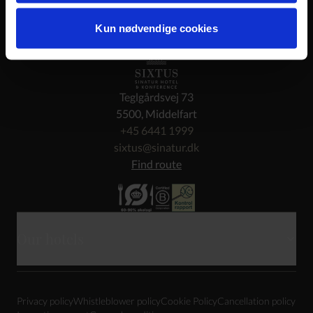
Kun nødvendige cookies
Teglgårdsvej 73
5500, Middelfart
+45 6441 1999
sixtus@sinatur.dk
Find route
Our hotels
Skarrildhus
Privacy policy
Whistleblower policy
Cookie Policy
Cancellation policy
Haraldskær