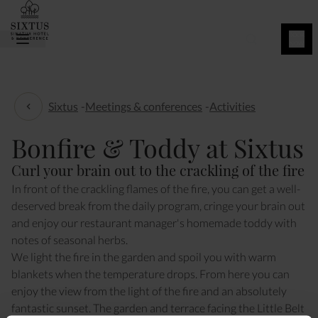
BOOK
NOW
Sixtus
-
Meetings & conferences
-
Activities
Activities
Bonfire & Toddy at Sixtus
Curl your brain out to the crackling of the fire
In front of the crackling flames of the fire, you can get a well-
deserved break from the daily program, cringe your brain out
and enjoy our restaurant manager's homemade toddy with
notes of seasonal herbs.
We light the fire in the garden and spoil you with warm
blankets when the temperature drops. From here you can
enjoy the view from the light of the fire and an absolutely
fantastic sunset. The garden and terrace facing the Little Belt