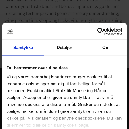
pamper your taste buds and be accompanied by guidelines
for tasting techniques and general sensory understanding,
wine production, shopping tricks, vinous myths, astonishing
facts and other drinking cultural causeries.
Along the way, we serve some delicacies that complement
the wines and cleanse the taste buds. You are of course
Samtykke
Detaljer
Om
welcome to ask during the wine tasting. No question is too
stupid and no gurgling too antisocial.
Du bestemmer over dine data
Vi og vores samarbejdspartnere bruger cookies til at
Gain greater
indsamle oplysninger om dig til forskellige formål,
herunder: Funktionalitet Statistik Marketing Når du
sensory
vælger ”Accepter alle” giver du samtykke til, at vi må
understanding
anvende cookies alle disse formål. Ønsker du i stedet at
vælge, hvilke formål du vil give samtykke til, kan du
Time: 11/2 hours
klikke på ”Vis detaljer” og benytte checkboksene. Du kan
Period: All year
til enhver tid trække dit samtykke tilbage.