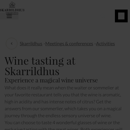
BOOK
NOW
Skarrildhus
-
Meetings & conferences
-
Activities
Activities
Wine tasting at
Skarrildhus
Experience a magical wine universe
What does it really mean when the waiter or sommelier at
your favorite restaurant tells you that the wine is aromatic,
high in acidity and has intense notes of citrus? Get the
answers from our sommerlier, which takes you on a magical
journey through the endless sensory universe of wine.
You can choose to taste 4 wonderful glasses of wine or the
exclusive tasting with the great wines. Both experiences will