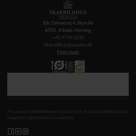
Sdr. Ommevej 4, Skarrild
6933 , Kibæk, Herning
+45 9719 6233
skarrildhus@sinatur.dk
Find route
Our hotels
Haraldskær
Privacy policy
Whistleblower policy
Cookie Policy
Cancellation policy
Sixtus
Inspection report
General conditions
Gl. Avernæs