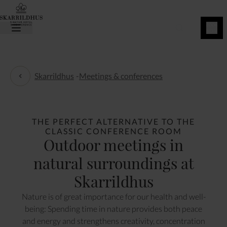
BOOK
NOW
Skarrildhus
-
Meetings & conferences
Meetings & conferences
THE PERFECT ALTERNATIVE TO THE
CLASSIC CONFERENCE ROOM
Outdoor meetings in
natural surroundings at
Skarrildhus
Nature is of great importance for our health and well-
being: Spending time in nature provides both peace
and energy and strengthens creativity, concentration