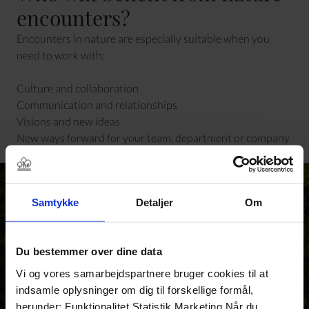
encounters?
Encounters in nature are especially suitable when you
need to work with:
Culture and collaboration
Communication and relationships
Visions and new ideas
New ways forward for your team, department or company
Samtykke
Detaljer
Om
Du bestemmer over dine data
Vi og vores samarbejdspartnere bruger cookies til at
indsamle oplysninger om dig til forskellige formål,
herunder: Funktionalitet Statistik Marketing Når du