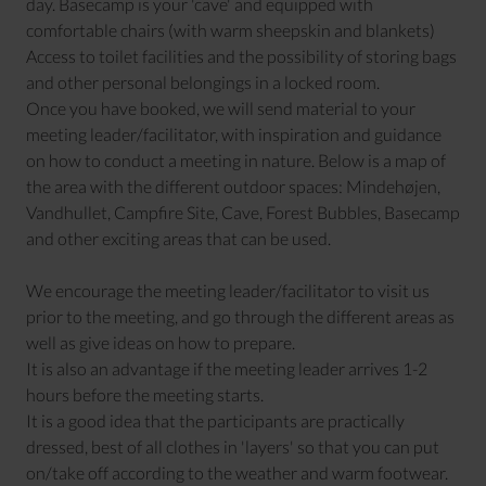
day. Basecamp is your 'cave' and equipped with
comfortable chairs (with warm sheepskin and blankets)
Access to toilet facilities and the possibility of storing bags
and other personal belongings in a locked room.
Once you have booked, we will send material to your
meeting leader/facilitator, with inspiration and guidance
on how to conduct a meeting in nature. Below is a map of
the area with the different outdoor spaces: Mindehøjen,
Vandhullet, Campfire Site, Cave, Forest Bubbles, Basecamp
and other exciting areas that can be used.
We encourage the meeting leader/facilitator to visit us
prior to the meeting, and go through the different areas as
well as give ideas on how to prepare.
It is also an advantage if the meeting leader arrives 1-2
hours before the meeting starts.
It is a good idea that the participants are practically
dressed, best of all clothes in 'layers' so that you can put
on/take off according to the weather and warm footwear.