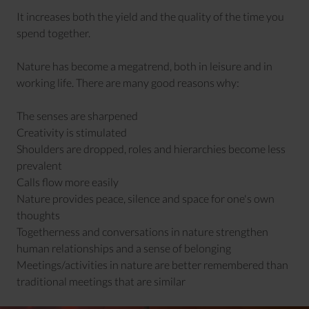
It increases both the yield and the quality of the time you
spend together.
Nature has become a megatrend, both in leisure and in
working life. There are many good reasons why:
The senses are sharpened
Creativity is stimulated
Shoulders are dropped, roles and hierarchies become less
prevalent
Calls flow more easily
Nature provides peace, silence and space for one's own
thoughts
Togetherness and conversations in nature strengthen
human relationships and a sense of belonging
Meetings/activities in nature are better remembered than
traditional meetings that are similar