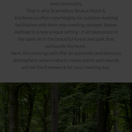
and community.
That is why Skarrildhus Sinatur Hotel &
Konference offers new heights for outdoor meeting
facilitation with their new meeting concept:
Nature
meetings
in a new unique setting - it all takes place in
the open air in the beautiful forest and park that
surrounds the hotel.
Here, the meetings will offer an authentic and delicious
atmosphere, where nature's many scents and sounds
will set the framework for your meeting day.