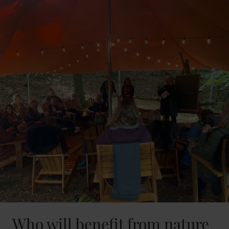
Who will benefit from nature