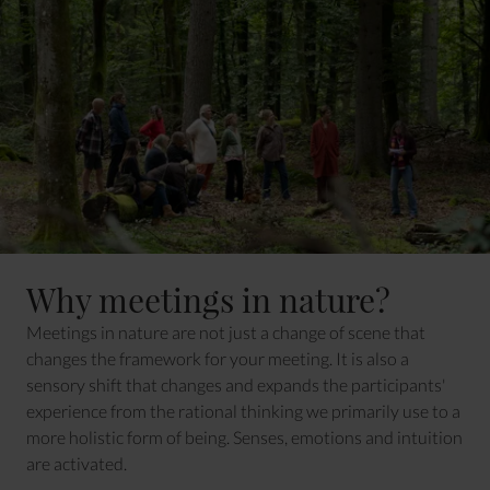
Why meetings in nature?
Meetings in nature are not just a change of scene that
changes the framework for your meeting. It is also a
sensory shift that changes and expands the participants'
experience from the rational thinking we primarily use to a
more holistic form of being. Senses, emotions and intuition
are activated.