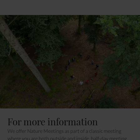
For more information
We offer Nature Meetings as part of a classic meeting
where you are both outside and inside, half-day meeting,