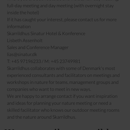
full-day meeting and day meeting (with overnight stay
inside the hotel)
If it has caught your interest, please contact us for more
information
Skarrildhus Sinatur Hotel & Konference
Lisbeth Assenholt
Sales and Conference Manager
lias@sinatur.dk
T: +45 97196233 / M: +45 23749981
Skarrildhus collaborates with some of Denmark's most
experienced consultants and facilitators on meetings and
workshops in nature for teams, management groups and
companies who want to meet in new ways.
We are happy to arrange contact if you want inspiration
and ideas for planning your nature meeting or need a
skilled facilitator who knows our outdoor meeting rooms
and the nature around Skarrildhus.