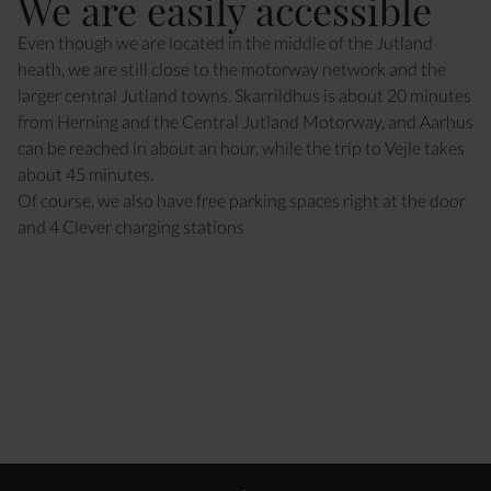
We are easily accessible
Even though we are located in the middle of the Jutland
heath, we are still close to the motorway network and the
larger central Jutland towns. Skarrildhus is about 20 minutes
from Herning and the Central Jutland Motorway, and Aarhus
can be reached in about an hour, while the trip to Vejle takes
about 45 minutes.
Of course, we also have free parking spaces right at the door
and 4 Clever charging stations