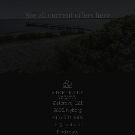
See all current offers here
Østerøvej 121
5800, Nyborg
+45 6531 4002
stc@sinatur.dk
Find route