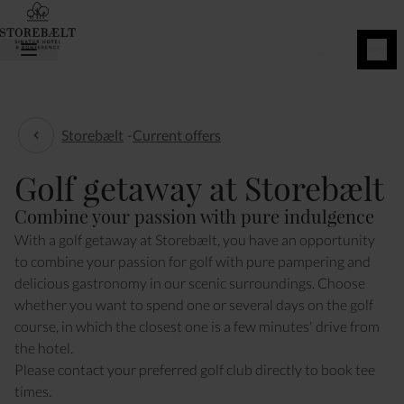
BOOK
NOW
Storebælt
-
Current offers
Current offers
Golf getaway at Storebælt
Combine your passion with pure indulgence
With a golf getaway at Storebælt, you have an opportunity
to combine your passion for golf with pure pampering and
delicious gastronomy in our scenic surroundings. Choose
whether you want to spend one or several days on the golf
course, in which the closest one is a few minutes' drive from
the hotel.
Please contact your preferred golf club directly to book tee
times.