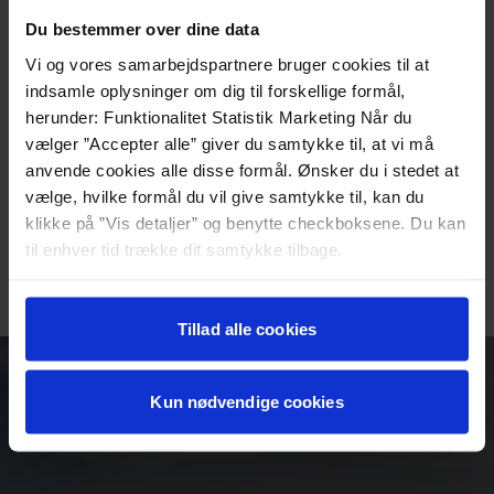
What you get:
Du bestemmer over dine data
3-course dinner in the hotel restaurant
Vi og vores samarbejdspartnere bruger cookies til at
Coffee with something sweet after dinner
indsamle oplysninger om dig til forskellige formål,
Accommodation in a shared double room
herunder: Funktionalitet Statistik Marketing Når du
Delicious breakfast buffet with homemade and organic
vælger ”Accepter alle” giver du samtykke til, at vi må
specialties
anvende cookies alle disse formål. Ønsker du i stedet at
Price per person from DKK 1,395
vælge, hvilke formål du vil give samtykke til, kan du
Valid for 2 people in a shared double room
klikke på ”Vis detaljer” og benytte checkboksene. Du kan
The above price is valid for 2025
til enhver tid trække dit samtykke tilbage.
BOOK YOUR STAY HERE
Læs mere om det samt vores behandling af
personoplysninger her>>
Tillad alle cookies
Kun nødvendige cookies