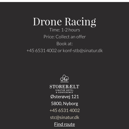
Drone Racing
Time: 1-2 hours
Price: Collect an offer
Book at:
+45 6531 4002 or
konf-stb
@sinatur.dk
Østerøvej 121
5800, Nyborg
+45 6531 4002
stc@sinatur.dk
Find route