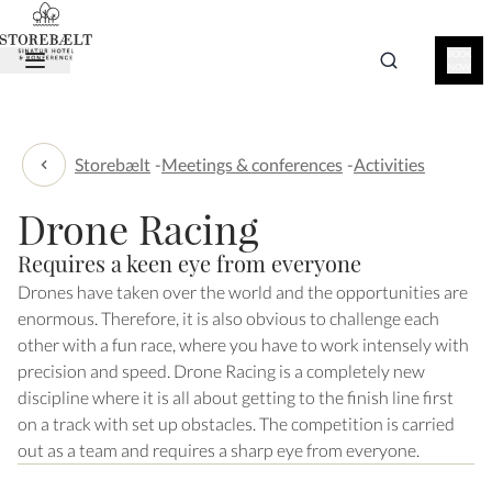
BOOK
NOW
Storebælt
-
Meetings & conferences
-
Activities
Activities
Drone Racing
Requires a keen eye from everyone
Drones have taken over the world and the opportunities are
enormous. Therefore, it is also obvious to challenge each
other with a fun race, where you have to work intensely with
precision and speed. Drone Racing is a completely new
discipline where it is all about getting to the finish line first
on a track with set up obstacles. The competition is carried
out as a team and requires a sharp eye from everyone.