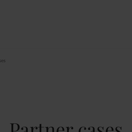
ses
Partner cases