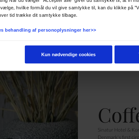
vælge, hvilke formål du vil give samtykke til, kan du klikke på ”V
ver tid trække dit samtykke tilbage.
s behandling af personoplysninger her>>
Kun nødvendige cookies
Coff
Sinatur Hotel & Kon
Denmark's first cir