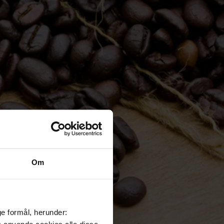
Om
ge formål, herunder:
må anvende cookies alle disse