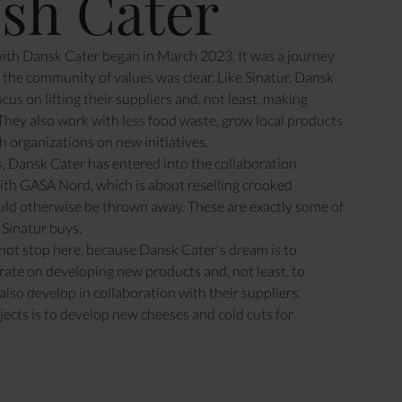
sh Cater
with Dansk Cater began in March 2023. It was a journey
the community of values was clear. Like Sinatur, Dansk
cus on lifting their suppliers and, not least, making
hey also work with less food waste, grow local products
h organizations on new initiatives.
, Dansk Cater has entered into the collaboration
ith GASA Nord, which is about reselling crooked
uld otherwise be thrown away. These are exactly some of
 Sinatur buys.
not stop here, because Dansk Cater's dream is to
rate on developing new products and, not least, to
also develop in collaboration with their suppliers.
jects is to develop new cheeses and cold cuts for