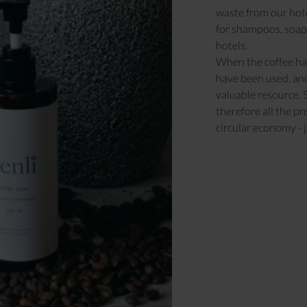
waste from our hotel
for shampoos, soaps
hotels.
When the coffee has
have been used, and
valuable resource. 
therefore all the p
circular economy - j