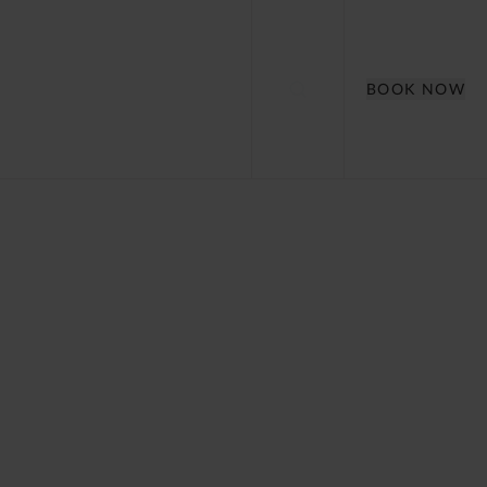
BOOK NOW