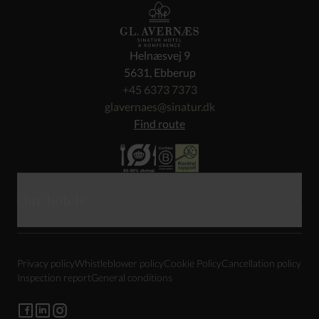
Helnæsvej 9
5631, Ebberup
+45 6373 7373
glavernaes@sinatur.dk
Find route
Our hotels
Skarrildhus
Privacy policy
Whistleblower policy
Cookie Policy
Cancellation policy
Haraldskær
Inspection report
General conditions
Sixtus