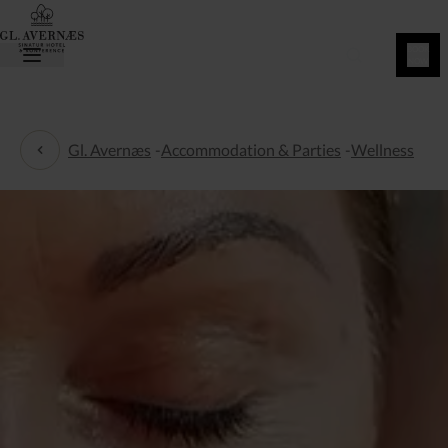
BOOK
NOW
Gl. Avernæs
-
Accommodation & Parties
-
Wellness
Wellness