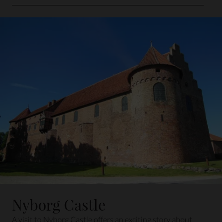
Distance: 16 min. by car
Nyborg Castle
A visit to Nyborg Castle offers an exciting story about