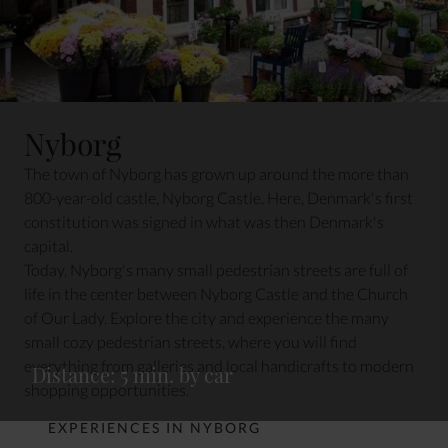
Nyborg
The town of Nyborg has grown up around the more than
800-year-old castle, Nyborg Castle. Here, Denmark's first
constitution was signed in what was then Denmark's
capital.
Today, Nyborg's many small pedestrian streets are full of
life in the center between Nyborg Castle and the Church
of Our Lady. Explore the city and experience the many
small cozy pedestrian streets, where you will find
everything from galleries and local handicrafts to modern
Distance: 5 min. by car
shopping opportunities.
EXPERIENCES IN NYBORG