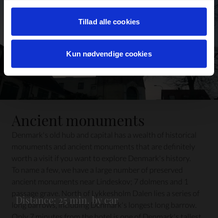
Læs mere om det samt vores behandling af
personoplysninger her>>
Tillad alle cookies
Kun nødvendige cookies
Ancient monuments
Denmark's old hub and capital has a wealth of historical
monuments and ancient monuments that are definitely
worth a visit if you want to explore Denmark's history.
To name a few, we have a large number of preserved
ancient monuments near Lindeskov; 7 dolmens and 1
passage grave. North of Lykkesholm Dalen lies a series of
Distance: 25 min. by car
long barrows, including Denmark's longest long barrow.
Only 7 minutes from the hotel is one of Denmark's tallest