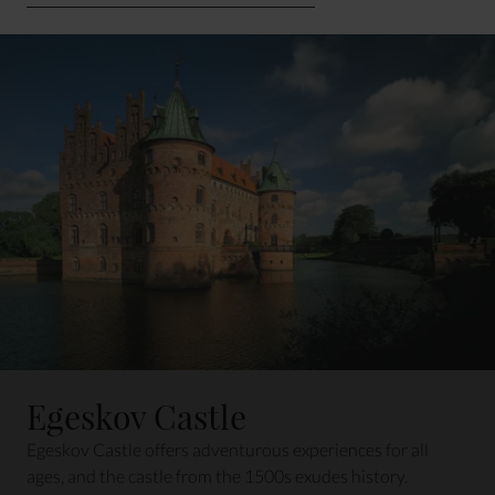
Egeskov Castle
Egeskov Castle offers adventurous experiences for all
ages, and the castle from the 1500s exudes history.