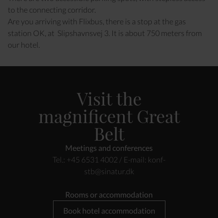
to the connecting corridor.
Are you arriving with Flixbus, there is a stop at the gas
station OK, at Slipshavnsvej 3. It is about 750 meters from
our hotel.
Visit the
magnificent Great
Belt
Meetings and conferences
Tel.: +45 6531 4002 / E-mail:
konf-
stb@sinatur.dk
Rooms or accommodation
Book hotel accommodation