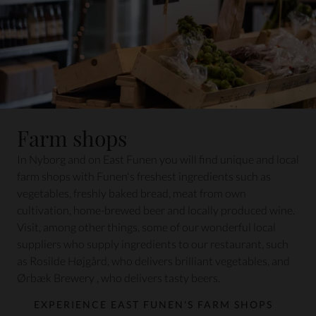
Farm shops
In Nyborg and on East Funen you will find unique and local
farm shops with Funen's freshest ingredients such as
vegetables, freshly baked bread, meat from own
cultivation, home-brewed beer and locally produced wine.
Visit, among other things, some of our wonderful local
suppliers who supply ingredients to our restaurant, such
as
Rosilde Højgård
, who delivers brilliant vegetables, and
Ørbæk Brewery
, who delivers tasty beers.
EXPERIENCE EAST FUNEN'S FARM SHOPS