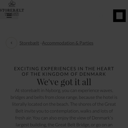
BOOK
NOW
Storebælt
-
Accommodation & Parties
Accommodation & Parties
EXCITING EXPERIENCES IN THE HEART
OF THE KINGDOM OF DENMARK
We've got it all
At storebælt in Nyborg, you can experience waves,
bridges and belts from close range, because the hotel is
literally located on the beach. The shores of the Great
Belt invite you to contemplation, walks and lots of
fresh air. You can also enjoy the view of Denmark's
largest building, the Great Belt Bridge, or go on an