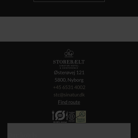
Østerøvej 121
5800, Nyborg
+45 6531 4002
stc@sinatur.dk
Find route
Our hotels