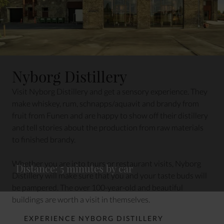
Nyborg Distillery
Visit Nyborg Distillery and get a sensory experience. They
make whiskey, rum, schnapps/aquavit and brandy from
fruit from Funen and are happy to show off their distillery
and tell stories about the production from raw materials
to finished brandy.
Whether you are into tours or restaurant visits, Nyborg
Distance: 5 minutes by car
Distillery will make sure that you and your taste buds will
be pampered. The over 100-year-old and beautiful
buildings are worth a visit in themselves.
EXPERIENCE NYBORG DISTILLERY