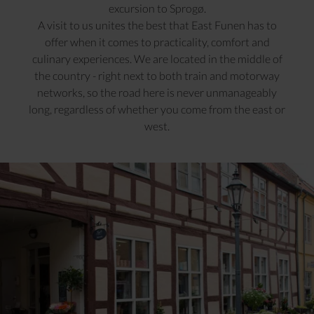
excursion to Sprogø.
A visit to us unites the best that East Funen has to
offer when it comes to practicality, comfort and
culinary experiences. We are located in the middle of
the country - right next to both train and motorway
networks, so the road here is never unmanageably
long, regardless of whether you come from the east or
west.