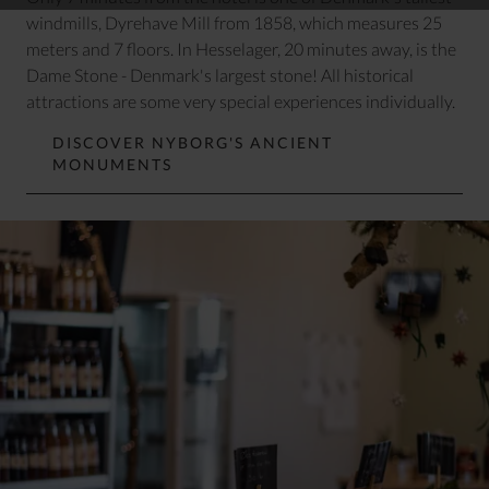
windmills, Dyrehave Mill from 1858, which measures 25
meters and 7 floors. In Hesselager, 20 minutes away, is
the
Dame Stone
- Denmark's largest stone! All historical
attractions are some very special experiences individually.
DISCOVER NYBORG'S ANCIENT
MONUMENTS