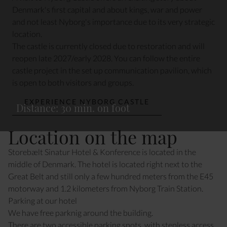
Denmark's first capital and about kings, war and power
and not least Nyborg's importance due to its very strategic
location.
The castle is currently closed due to restoration and will
reopen late 2027/early 2028. You can follow the entire
castle project in the set up communication pavilion, which
is open to both visitors and groups.
EXPERIENCE NYBORG CASTLE
Distance: 30 min. on foot
Location on the map
Storebælt Sinatur Hotel & Konference is located in the
middle of Denmark. The hotel is located right next to the
Great Belt and still only a few hundred meters from the E45
motorway and 1.2 kilometers from Nyborg Train Station.
Parking at our hotel
We have free parknig around the building.
There are two a
ccessible parking
spots, with stepless access