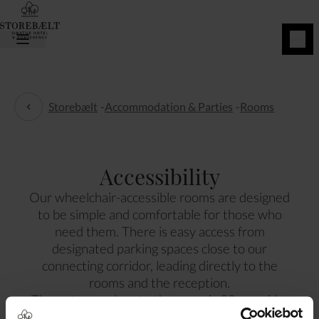
BOOK
NOW
Storebælt
-
Accommodation & Parties
-
Rooms
Rooms
Accessibility
Our wheelchair-accessible rooms are designed
to be simple and comfortable for those who
need them. There is easy access from
designated parking spaces close to our
connecting corridor, leading directly to the
rooms and the reception.
The entrance door to the room is 90 cm wide.
The entrance door to the bathroom is 85 cm