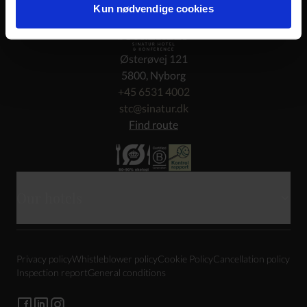
Kun nødvendige cookies
Østerøvej 121
5800, Nyborg
+45 6531 4002
stc@sinatur.dk
Find route
Our hotels
Skarrildhus
Privacy policy
Whistleblower policy
Cookie Policy
Cancellation policy
Haraldskær
Inspection report
General conditions
Sixtus