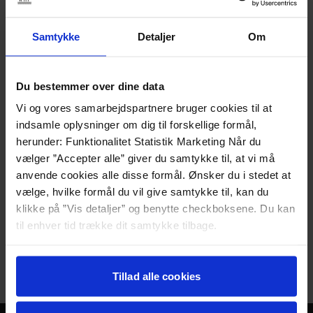
wide.
Step-free access to both the room and the
Samtykke
Detaljer
Om
bathroom.
The room
Two single beds, 90 cm wide
Du bestemmer over dine data
Access to a terrace
Vi og vores samarbejdspartnere bruger cookies til at
Desk
indsamle oplysninger om dig til forskellige formål,
Storage space in the entrance area
herunder: Funktionalitet Statistik Marketing Når du
The bathroom
vælger ”Accepter alle” giver du samtykke til, at vi må
Low-mounted sink
anvende cookies alle disse formål. Ønsker du i stedet at
Shower chair
vælge, hvilke formål du vil give samtykke til, kan du
Grab bars in the shower
klikke på ”Vis detaljer” og benytte checkboksene. Du kan
Armrests by the toilet
til enhver tid trække dit samtykke tilbage.
Please contact the reception directly if you
Læs mere om det samt vores behandling af
have any questions.
personoplysninger her>>
Tillad alle cookies