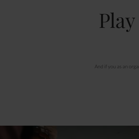
Play
And if you as an orga