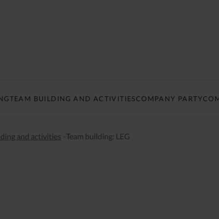
NG
TEAM BUILDING AND ACTIVITIES
COMPANY PARTY
COM
ding and activities
-
Team building: LEG