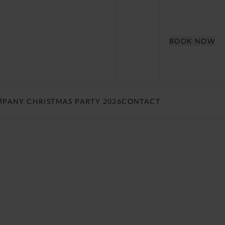
BOOK NOW
PANY CHRISTMAS PARTY 2026
CONTACT