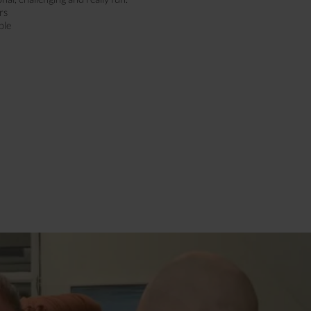
rs
ple