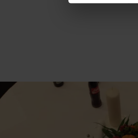
Number of parti