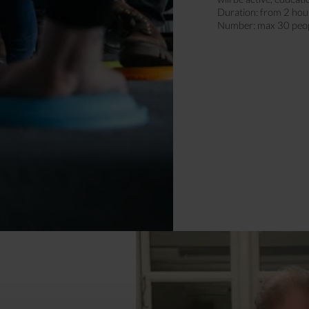
Duration: from 2 hou
Number: max 30 peo