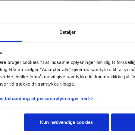
Detaljer
eight
ta
e bruger cookies til at indsamle oplysninger om dig til forskelli
 of that you will badly
eting Når du vælger ”Accepter alle” giver du samtykke til, at vi 
ery active board game.
vælge, hvilke formål du vil give samtykke til, kan du klikke på ”V
ard by rolling a dice.
ver tid trække dit samtykke tilbage.
t solve various tasks.
laborative tasks, brain
nd construction tasks.
s behandling af personoplysninger her>>
to assemble exactly the
e scale. Nothing more,
nothing less.
 the scale. If they are
Kun nødvendige cookies
n and solve more tasks.
Duration: 1 to 3 hours