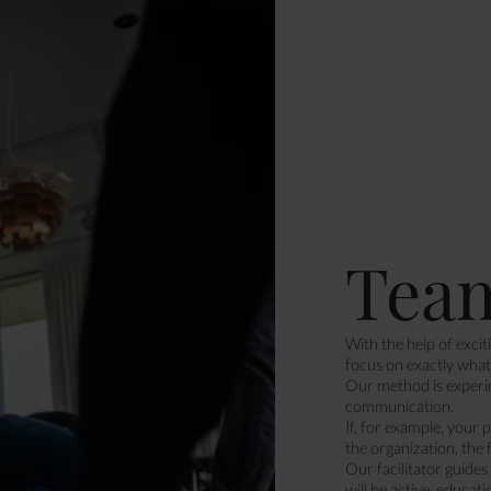
Tea
With the help of excit
focus on exactly what 
Our method is experim
communication.
If, for example, your 
the organization, the 
Our facilitator guide
will be active, educati