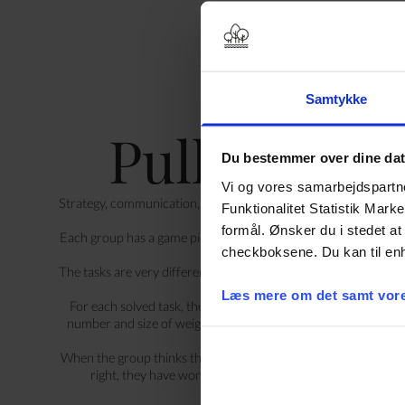
Samtykke
Pull your w
Du bestemmer over dine da
Vi og vores samarbejdspartner
Strategy, communication, problem solving and collaboration. All
Funktionalitet Statistik Mark
need in this huge and v
formål. Ønsker du i stedet at 
Each group has a game piece they can move around the game bo
checkboksene. Du kan til enh
Along the way, the group mus
The tasks are very different. There are, among other things, col
teasers a
Læs mere om det samt vore
For each solved task, the group is given a weight. The goal is 
number and size of weights needed to match the weight of th
When the group thinks they have enough weights, they test it on
right, they have won. If not, they have to get started agai