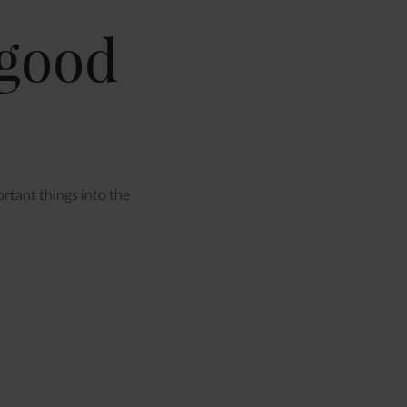
 good
ortant things into the