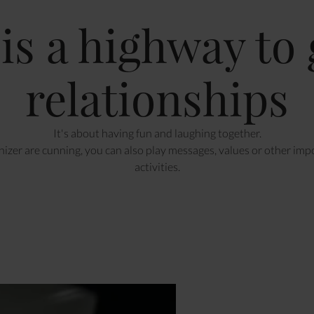
 is a highway to
relationships
It's about having fun and laughing together.
nizer are cunning, you can also play messages, values or other imp
activities.