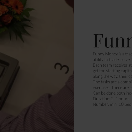
Fun
Funny Money is a trad
ability to trade, solve
Each team receives st
get the starting capit
along the way, their c
The tasks are a combi
exercises. There are 
Can be done both ind
Duration: 2-4 hours
Number: min. 10 peo