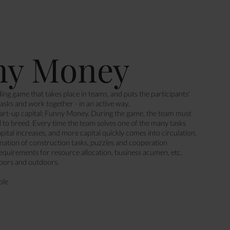
ny Money
ing game that takes place in teams, and puts the participants'
 tasks and work together - in an active way.
art-up capital; Funny Money. During the game, the team must
al to breed. Every time the team solves one of the many tasks
apital increases, and more capital quickly comes into circulation.
nation of construction tasks, puzzles and cooperation
requirements for resource allocation, business acumen, etc.
oors and outdoors.
ple