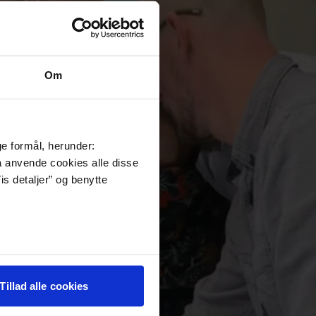
Om
ge formål, herunder:
må anvende cookies alle disse
is detaljer” og benytte
Tillad alle cookies