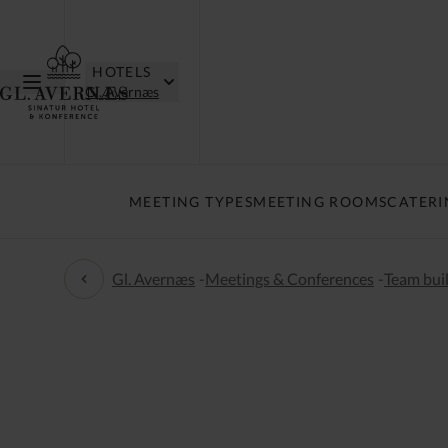
HOTELS
Gl. Avernæs
MEETING TYPES
MEETING ROOMS
CATERI
Gl. Avernæs
-
Meetings & Conferences
-
Team buil
Team building and activities