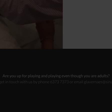
Are you up for playing and playing even though you are adults?
get in touch with us by phone 6373 7373 or email
glavernaes@sina