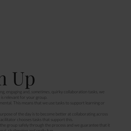
m Up
ing, engaging and,
sometimes
, quirky collaboration tasks, we
is relevant for your group.
ental. This means that we use tasks to support learning or
purpose of the day is to become better at collaborating across
facilitator chooses tasks that support this.
s the group safely through the process and we guarantee that it
onal, challenging and really fun.