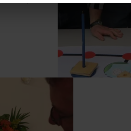
cipants: 10-75 people