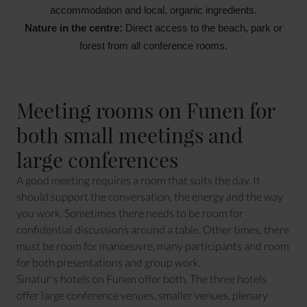
accommodation and local, organic ingredients.
Nature in the centre:
 Direct access to the beach, park or 
forest from all conference rooms.
Meeting rooms on Funen for
both small meetings and
large conferences
A good meeting requires a room that suits the day. It
should support the conversation, the energy and the way
you work. Sometimes there needs to be room for
confidential discussions around a table. Other times, there
must be room for manoeuvre, many participants and room
for both presentations and group work.
Sinatur's hotels on Funen offer both. The three hotels
offer large conference venues, smaller venues, plenary