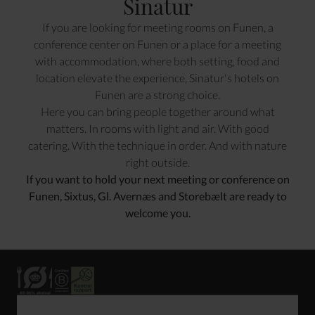
Sinatur
If you are looking for meeting rooms on Funen, a
conference center on Funen or a place for a meeting
with accommodation, where both setting, food and
location elevate the experience, Sinatur's hotels on
Funen are a strong choice.
Here you can bring people together around what
matters. In rooms with light and air. With good
catering. With the technique in order. And with nature
right outside.
If you want to hold your next meeting or conference on
Funen, Sixtus, Gl. Avernæs and Storebælt are ready to
welcome you.