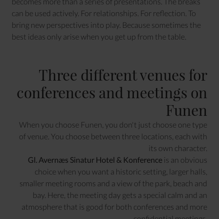
becomes more than a series of presentations. The breaks
can be used actively. For relationships. For reflection. To
bring new perspectives into play. Because sometimes the
best ideas only arise when you get up from the table.
Three different venues for
conferences and meetings on
Funen
When you choose Funen, you don't just choose one type
of venue. You choose between three locations, each with
its own character.
Gl. Avernæs Sinatur Hotel & Konference
is an obvious
choice when you want a historic setting, larger halls,
smaller meeting rooms and a view of the park, beach and
bay. Here, the meeting day gets a special calm and an
atmosphere that is good for both conferences and more
confidential meetings.