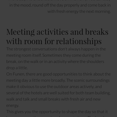
in the mood, round off the day properly and come back in
with fresh energy the next morning.
Meeting activities and breaks
with room for relationships
The strongest conversations don't always happen in the
meeting room itself. Sometimes they come during the
break, on the walk or in an activity where the shoulders
drop a little.
On Funen, there are good opportunities to think about the
meeting day a little more broadly. The scenic surroundings
make it obvious to use the outdoor areas actively, and
several of the hotels are well suited for both team building,
walk and talk and small breaks with fresh air and new
energy.
This gives you the opportunity to shape the day so that it