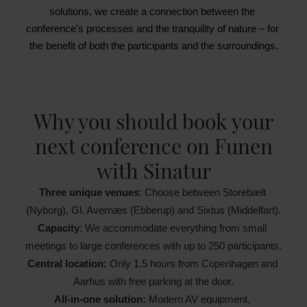
solutions, we create a connection between the 
conference's processes and the tranquility of nature – for 
the benefit of both the participants and the surroundings.
Why you should book your
next conference on Funen
with Sinatur
Three unique venues
: Choose between Storebælt 
(Nyborg), Gl. Avernæs (Ebberup) and Sixtus (Middelfart).
Capacity
: We accommodate everything from small 
meetings to large conferences with up to 250 participants.
Central location:
 Only 1.5 hours from Copenhagen and 
Aarhus with free parking at the door.
All-in-one solution: 
Modern AV equipment, 