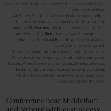
taken with fresh air in your cheeks, it becomes easier to get
your head involved.
On Funen, Sinatur's hotels are located in surroundings
that provide peace and perspective for the day of the
meeting.
Gl. Avernæs
is located between the Little Belt
and Helnæs Bay.
Sixtus
has a view of Fænøsund near
Middelfart.
The Great Belt
is located by the beach in
Nyborg with a view of the belt.
It's not just beautiful. It also does something to the day.
When the surroundings provide calm, it is easier to stay
focused. When there is air around you, the ideas often get
better conditions. Nature becomes a silent co-player,
which creates a better framework for contemplation,
presence and new thoughts.
Conference near Middelfart
and Nyborg with easy access