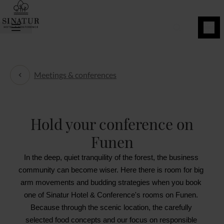
BOOK
NOW
Meetings & conferences
Meetings & conferences
Hold your conference on
Funen
In the deep, quiet tranquility of the forest, the business 
community can become wiser. Here there is room for big 
arm movements and budding strategies when you book 
one of Sinatur Hotel & Conference's rooms on Funen. 
Because through the scenic location, the carefully 
selected food concepts and our focus on responsible 