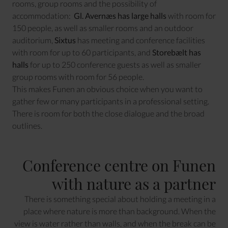
rooms, group rooms and the possibility of
accommodation:
Gl. Avernæs has large halls
with room for
150 people, as well as smaller rooms and an outdoor
auditorium,
Sixtus
has meeting and conference facilities
with room for up to 60 participants, and
Storebælt has
halls
for up to 250 conference guests as well as smaller
group rooms with room for 56 people.
This makes Funen an obvious choice when you want to
gather few or many participants in a professional setting.
There is room for both the close dialogue and the broad
outlines.
Conference centre on Funen
with nature as a partner
There is something special about holding a meeting in a
place where nature is more than background. When the
view is water rather than walls, and when the break can be