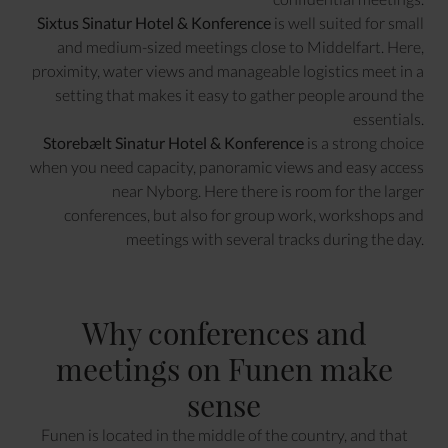
Sixtus Sinatur Hotel & Konference
is well suited for small
and medium-sized meetings close to Middelfart. Here,
proximity, water views and manageable logistics meet in a
setting that makes it easy to gather people around the
essentials.
Storebælt Sinatur Hotel & Konference
is a strong choice
when you need capacity, panoramic views and easy access
near Nyborg. Here there is room for the larger
conferences, but also for group work, workshops and
meetings with several tracks during the day.
Why conferences and
meetings on Funen make
sense
Funen is located in the middle of the country, and that