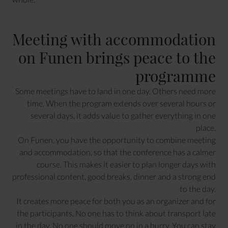
Meeting with accommodation
on Funen brings peace to the
programme
Some meetings have to land in one day. Others need more
time. When the program extends over several hours or
several days, it adds value to gather everything in one
place.
On Funen, you have the opportunity to combine meeting
and accommodation, so that the conference has a calmer
course. This makes it easier to plan longer days with
professional content, good breaks, dinner and a strong end
to the day.
It creates more peace for both you as an organizer and for
the participants. No one has to think about transport late
in the day. No one should move on in a hurry. You can stay