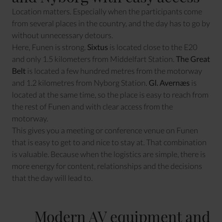
Location matters. Especially when the participants come
from several places in the country, and the day has to go by
without unnecessary detours.
Here, Funen is strong.
Sixtus
is located close to the E20
and only 1.5 kilometers from Middelfart Station.
The Great
Belt
is located a few hundred metres from the motorway
and 1.2 kilometres from Nyborg Station.
Gl. Avernæs
is
located at the same time, so the place is easy to reach from
the rest of Funen and with clear access from the
motorway.
This gives you a meeting or conference venue on Funen
that is easy to get to and nice to stay at. That combination
is valuable. Because when the logistics are simple, there is
more energy for content, relationships and the decisions
that the day will lead to.
Modern AV equipment and