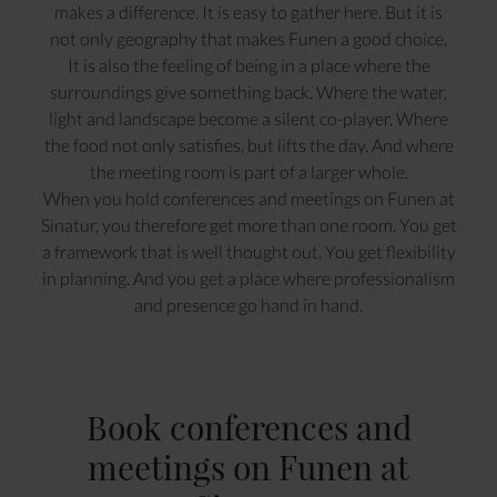
makes a difference. It is easy to gather here. But it is
not only geography that makes Funen a good choice.
It is also the feeling of being in a place where the
surroundings give something back. Where the water,
light and landscape become a silent co-player. Where
the food not only satisfies, but lifts the day. And where
the meeting room is part of a larger whole.
When you hold conferences and meetings on Funen at
Sinatur, you therefore get more than one room. You get
a framework that is well thought out. You get flexibility
in planning. And you get a place where professionalism
and presence go hand in hand.
Book conferences and
meetings on Funen at