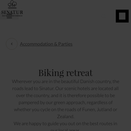
BOOK
NOW
Accommodation & Parties
Accommodation & Parties
Biking retreat
Wherever you are in the beautiful Danish country, the
roads lead to Sinatur. Our scenic hotels are located all
over the country, and it is therefore possible to be
pampered by our green approach, regardless of
whether you cycle on the roads of Funen, Jutland or
Zealand.
We are happy to guide you out on the best routes in
our local areas.