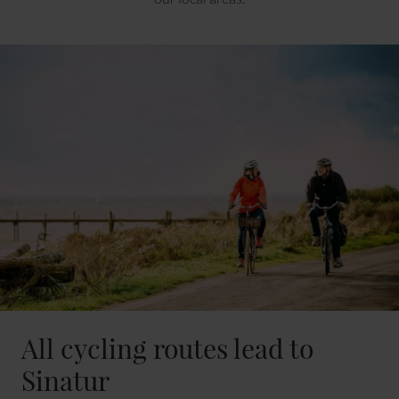
All cycling routes lead to
Sinatur