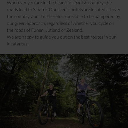
Wherever you are in the beautiful Danish country, the
roads lead to Sinatur. Our scenic hotels are located all over
the country, and it is therefore possible to be pampered by
our green approach, regardless of whether you cycle on
the roads of Funen, Jutland or Zealand.
We are happy to guide you out on the best routes in our
local areas.