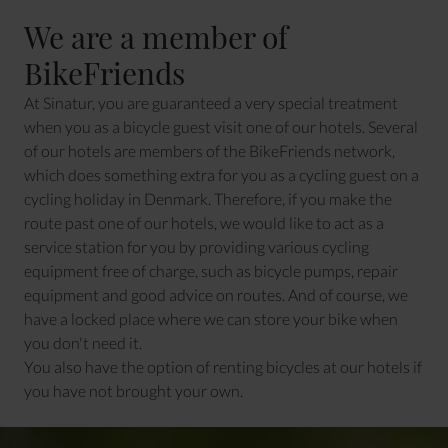
We are a member of
BikeFriends
At Sinatur, you are guaranteed a very special treatment
when you as a bicycle guest visit one of our hotels. Several
of our hotels are members of the BikeFriends network,
which does something extra for you as a cycling guest on a
cycling holiday in Denmark. Therefore, if you make the
route past one of our hotels, we would like to act as a
service station for you by providing various cycling
equipment free of charge, such as bicycle pumps, repair
equipment and good advice on routes. And of course, we
have a locked place where we can store your bike when
you don't need it.
You also have the option of renting bicycles at our hotels if
you have not brought your own.