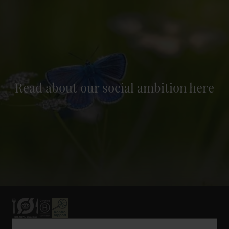
Read about our social ambition here