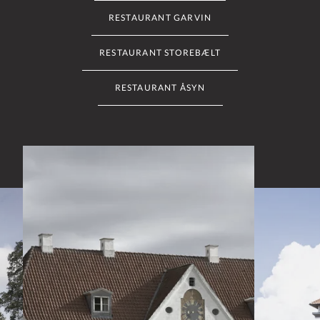
RESTAURANT GARVIN
RESTAURANT STOREBÆLT
RESTAURANT ÅSYN
Slide 2 of 6: Restaurant Haraldskær