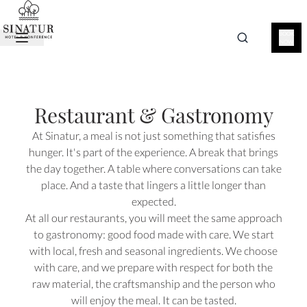
BOOK
NOW
Restaurant & Gastronomy
At Sinatur, a meal is not just something that satisfies
hunger. It's part of the experience. A break that brings
the day together. A table where conversations can take
place. And a taste that lingers a little longer than
expected.
At all our restaurants, you will meet the same approach
to gastronomy: good food made with care. We start
with local, fresh and seasonal ingredients. We choose
with care, and we prepare with respect for both the
raw material, the craftsmanship and the person who
will enjoy the meal. It can be tasted.