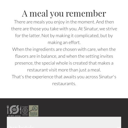
A meal you remember
There are meals you enjoy in the moment. And then
there are those you take with you. At Sinatur, we strive
for the latter. Not by making it complicated, but by
making an effort.
When the ingredients are chosen with care, when the
flavors are in balance, and when the setting invites
presence, the special whole is created that makes a
restaurant visit more than just a meal.
That's the experience that awaits you across Sinatur's
restaurants.
Our hotels