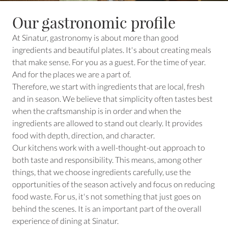
Our gastronomic profile
At Sinatur, gastronomy is about more than good
ingredients and beautiful plates. It's about creating meals
that make sense. For you as a guest. For the time of year.
And for the places we are a part of.
Therefore, we start with ingredients that are local, fresh
and in season. We believe that simplicity often tastes best
when the craftsmanship is in order and when the
ingredients are allowed to stand out clearly. It provides
food with depth, direction, and character.
Our kitchens work with a well-thought-out approach to
both taste and responsibility. This means, among other
things, that we choose ingredients carefully, use the
opportunities of the season actively and focus on reducing
food waste. For us, it's not something that just goes on
behind the scenes. It is an important part of the overall
experience of dining at Sinatur.