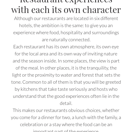
with each its own character
Although our restaurants are located in six different
hotels, the ambition is the same: to give you an
experience where food, hospitality and surroundings
are naturally connected.
Each restaurant has its own atmosphere, its own eye
for the local area and its own way of inviting nature
and the season inside. In some places, the view is part
of the meal. In other places, it is the tranquility, the
light or the proximity to water and forest that sets the
tone. Common to all of them is that you will be greeted
by kitchens that take taste seriously and hosts who
understand that the good experiences often lie in the
detail.
This makes our restaurants obvious choices, whether
you come for a dinner for two, a lunch with the family, a
celebration or a stay where the food can be an
important part of the experience.