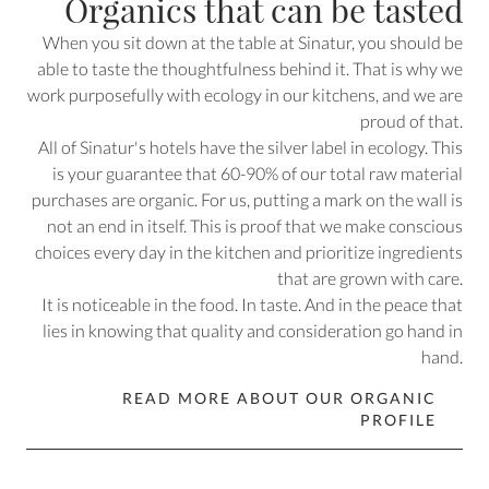
Organics that can be tasted
When you sit down at the table at Sinatur, you should be
able to taste the thoughtfulness behind it. That is why we
work purposefully with ecology in our kitchens, and we are
proud of that.
All of Sinatur's hotels have the silver label in ecology. This
is your guarantee that 60-90% of our total raw material
purchases are organic. For us, putting a mark on the wall is
not an end in itself. This is proof that we make conscious
choices every day in the kitchen and prioritize ingredients
that are grown with care.
It is noticeable in the food. In taste. And in the peace that
lies in knowing that quality and consideration go hand in
hand.
READ MORE ABOUT OUR ORGANIC
PROFILE