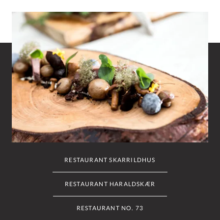
RESTAURANT SKARRILDHUS
RESTAURANT HARALDSKÆR
RESTAURANT NO. 73