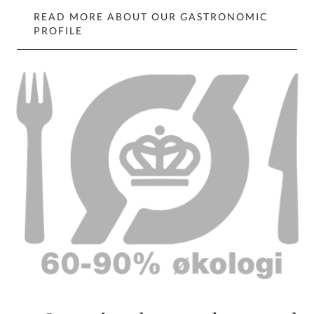
READ MORE ABOUT OUR GASTRONOMIC
PROFILE